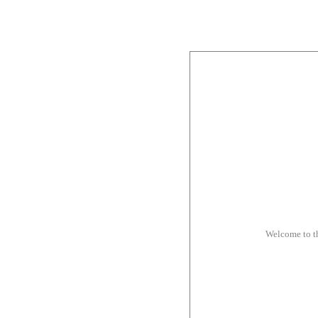
Welcome to t