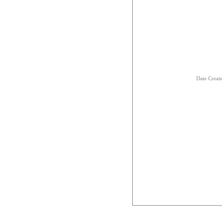
Date Creat