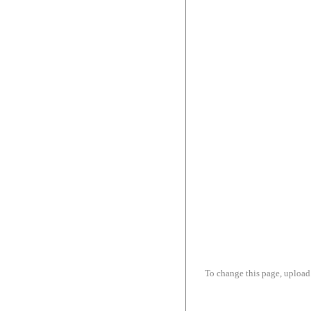
To change this page, upload